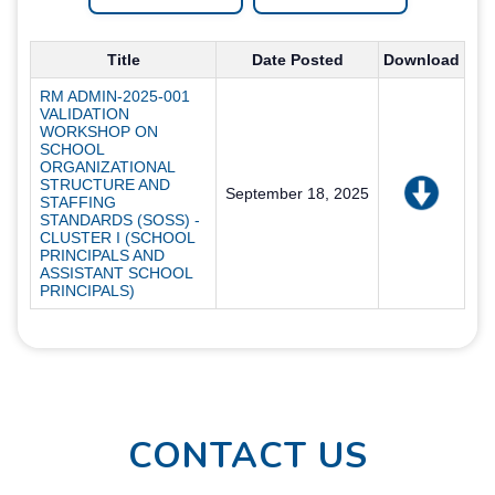
Title
Date Posted
Download
RM ADMIN-2025-001
VALIDATION
WORKSHOP ON
SCHOOL
ORGANIZATIONAL
STRUCTURE AND
September 18, 2025
STAFFING
STANDARDS (SOSS) -
CLUSTER I (SCHOOL
PRINCIPALS AND
ASSISTANT SCHOOL
PRINCIPALS)
CONTACT US