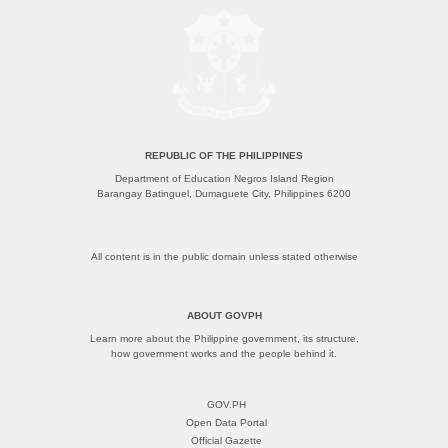
REPUBLIC OF THE PHILIPPINES
Department of Education Negros Island Region
Barangay Batinguel, Dumaguete City, Philippines 6200
All content is in the public domain unless stated otherwise
ABOUT GOVPH
Learn more about the Philippine government, its structure,
how government works and the people behind it.
GOV.PH
Open Data Portal
Official Gazette