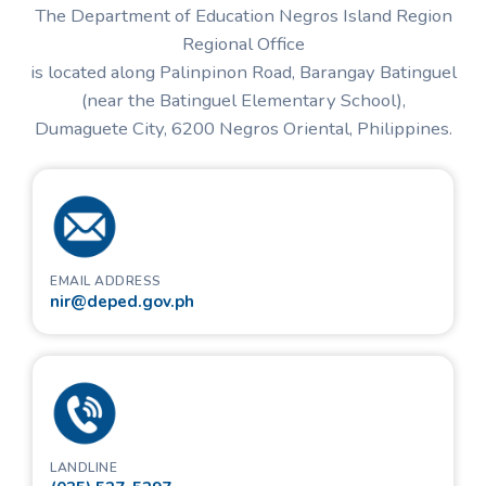
The Department of Education Negros Island Region
Regional Office
is located along Palinpinon Road, Barangay Batinguel
(near the Batinguel Elementary School),
Dumaguete City,
6200
Negros Oriental, Philippines.
EMAIL ADDRESS
nir@deped.gov.ph
LANDLINE