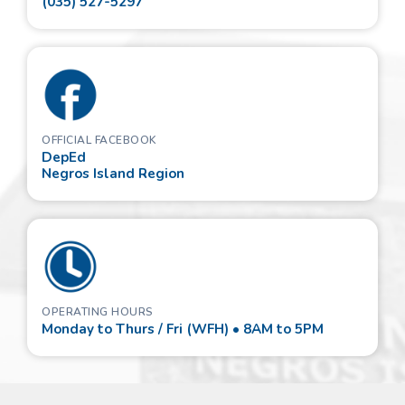
(035) 527-5297
OFFICIAL FACEBOOK
DepEd
Negros Island Region
OPERATING HOURS
Monday to Thurs / Fri (WFH) • 8AM to 5PM