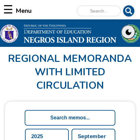
☰
REGIONAL MEMORANDA
WITH LIMITED
CIRCULATION